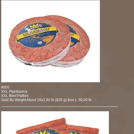
#005
XXL Pljeskavice
XXL Beef Patties
Sold By Weight About 16x1.80 lb (820 g).Box c. 30,00 lb