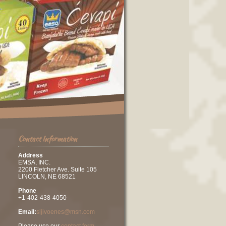
Contact Information
Address
EMSA, INC.
2200 Fletcher Ave. Suite 105
LINCOLN, NE 68521
Phone
+1-402-438-4050
Email:
sljivoenes@msn.com