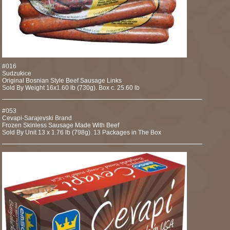
#016
Sudzukice
Original Bosnian Style Beef Sausage Links
Sold By Weight 16x1.60 lb (730g). Box c. 25.60 lb
#053
Cevapi-Sarajevski Brand
Frozen Skinless Sausage Made With Beef
Sold By Unit 13 x 1.76 lb (798g). 13 Packages in The Box