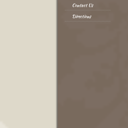
Contact Us
Directions