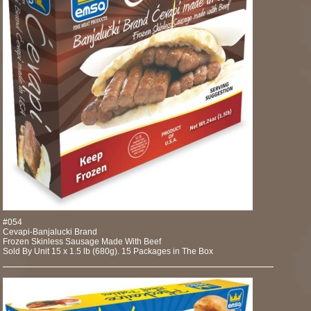
#054
Cevapi-Banjalucki Brand
Frozen Skinless Sausage Made With Beef
Sold By Unit 15 x 1.5 lb (680g). 15 Packages in The Box