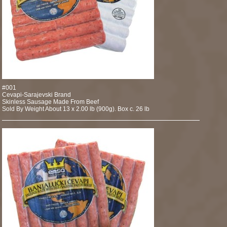
#001
Cevapi-Sarajevski Brand
Skinless Sausage Made From Beef
Sold By Weight About 13 x 2.00 lb (900g). Box c. 26 lb