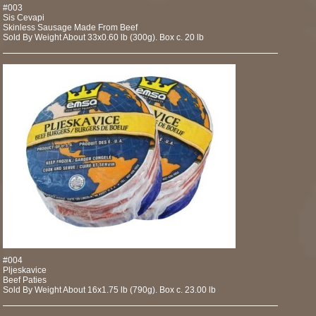
#003
Sis Cevapi
Skinless Sausage Made From Beef
Sold By Weight About 33x0.60 lb (300g). Box c. 20 lb
#004
Pljeskavice
Beef Paties
Sold By Weight About 16x1.75 lb (790g). Box c. 23.00 lb