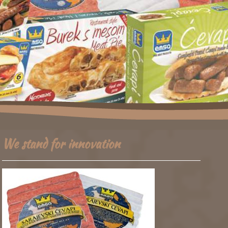
We stand for innovation