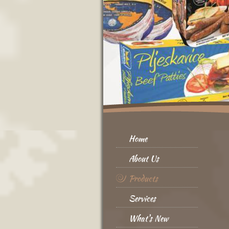
Home
About Us
Products
Services
What's New