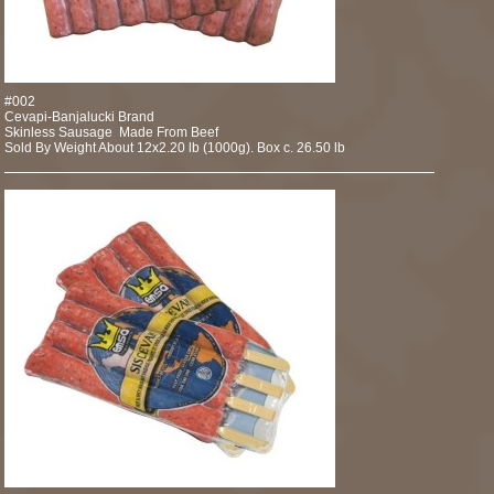
#002
Cevapi-Banjalucki Brand
Skinless Sausage Made From Beef
Sold By Weight About 12x2.20 lb (1000g). Box c. 26.50 lb