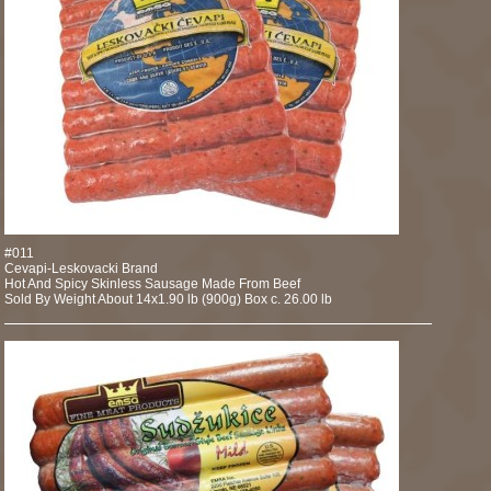
#011
Cevapi-Leskovacki Brand
Hot And Spicy Skinless Sausage Made From Beef
Sold By Weight About 14x1.90 lb (900g) Box c. 26.00 lb