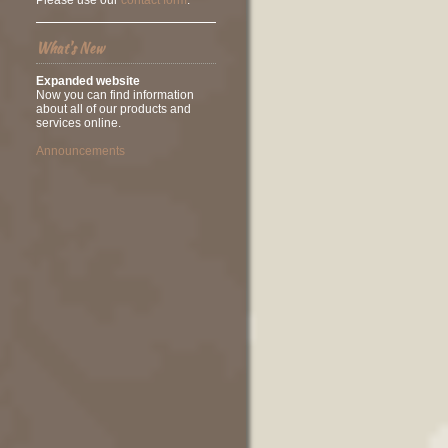
Please use our
contact form
.
What's New
Expanded website
Now you can find information
about all of our products and
services online.
Announcements